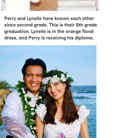
Perry and Lynelle have known each other
since second grade. This is their 8th grade
graduation. Lynelle is in the orange floral
dress, and Perry is receiving his diploma.