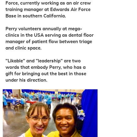
Force, currently working as an air crew
training manager at Edwards Air Force
Base in southern California.
Perry volunteers annually at mega-
clinics in the USA serving as dental floor
manager
of patient flow between triage
and clinic space.
"Likable" and "leadership" are two
words that embody Perry, who has a
gift for bringing out the best in those
under his direction.