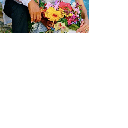
Perry and Lynelle married in Hawaii, where
Perry was born, in 2012.
The "aloha spirit" comes naturally to him...