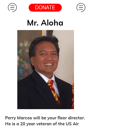
DONATE
Mr. Aloha
Perry Marcos will be your floor director.
He is a 20 year veteran of the US Air