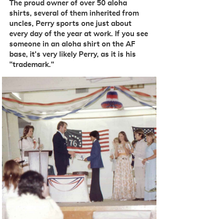
The proud owner of over 50 aloha
shirts, several of them inherited from
uncles, Perry sports one just about
every day of the year at work
. If you see
someone in an aloha shirt on the AF
base, it's very likely Perry, as it is his
"trademark."