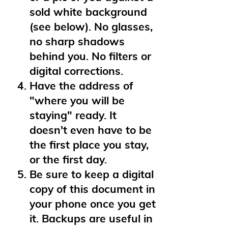
sold white background
(see below). No glasses,
no sharp shadows
behind you. No filters or
digital corrections.
Have the address of
"where you will be
staying" ready. It
doesn't even have to be
the first place you stay,
or the first day.
Be sure to keep a digital
copy of this document in
your phone once you get
it. Backups are useful in