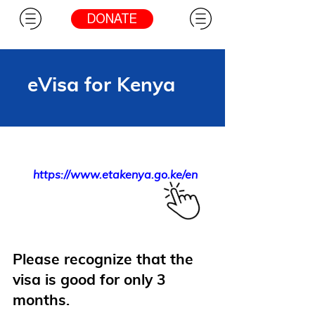
DONATE
eVisa for Kenya
https://www.etakenya.go.ke/en
Please recognize that the
visa is good for only 3
months.