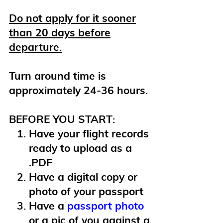
Do not apply for it sooner
than 20 days before
departure.
Turn around time is
approximately 24-36 hours.
BEFORE YOU START:
Have your flight records
ready to upload as a
.PDF
Have a digital copy or
photo of your passport
Have a
passport photo
or a pic of you against a