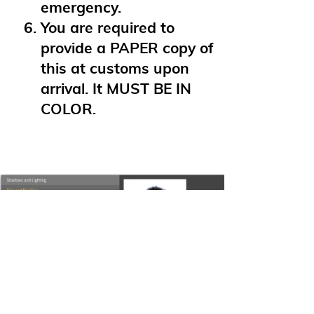
emergency.
You are required to
provide a PAPER copy of
this at customs upon
arrival. It MUST BE IN
COLOR.