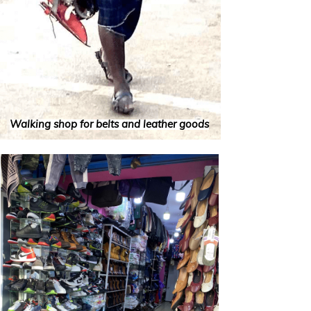
Walking shop for belts and leather goods