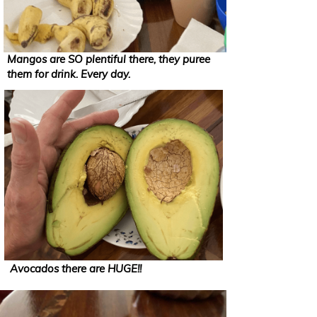
Mangos are SO plentiful there, they puree
them for drink. Every day.
Avocados there are HUGE!!