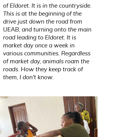
of Eldoret. It is in the countryside.
This is at the beginning of the
drive just down the road from
UEAB, and turning onto the main
road leading to Eldoret. It is
market day once a week in
various communities. Regardless
of market day, animals roam the
roads. How they keep track of
them, I don't know.