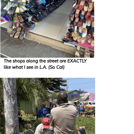
The shops along the street are EXACTLY
like what I see in L.A. (So Cal)