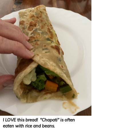
I LOVE this bread! "Chapati" is often
eaten with rice and beans.