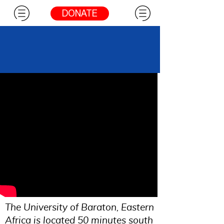
DONATE
Eldoret
The University of Baraton, Eastern
Africa is located 50 minutes south