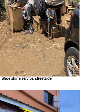
Shoe shine service, streetside