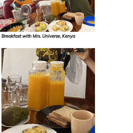
Breakfast with Mrs. Universe, Kenya