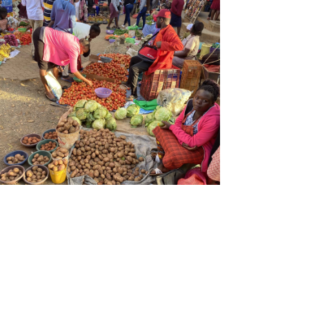
Streetside food vendor