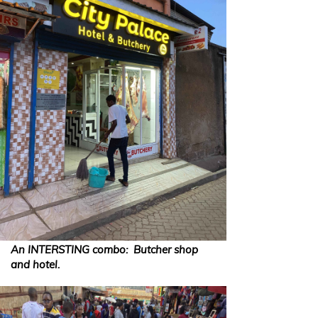
An INTERSTING combo: Butcher shop
and hotel.