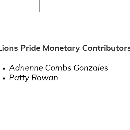
Lions Pride Monetary Contributors
Adrienne Combs Gonzales
Patty Rowan