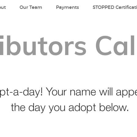
out
Our Team
Payments
STOPPED Certificat
ibutors Ca
t-a-day! Your name will appe
the day you adopt below.