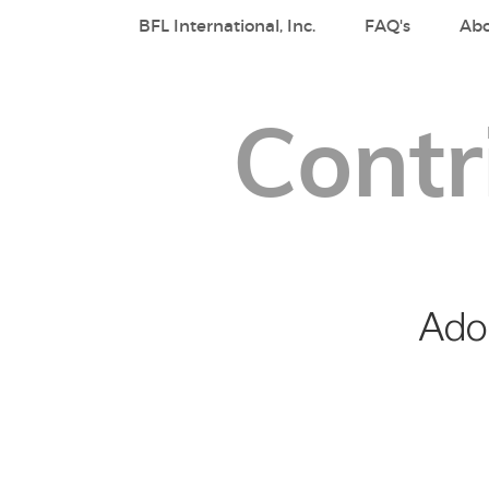
BFL International, Inc.
FAQ's
Ab
Contr
Adop