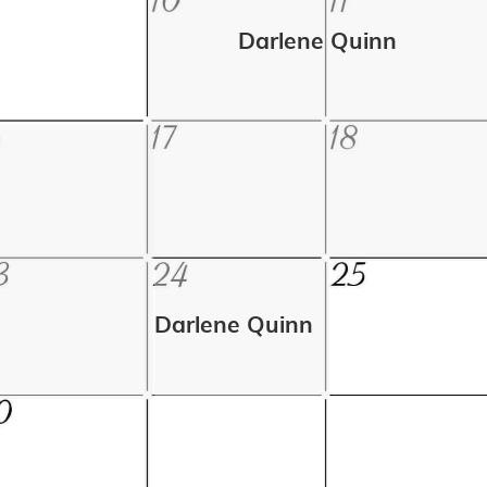
Darlene Quinn
Darlene Quinn