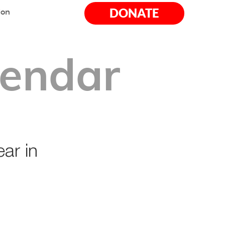
DONATE
ion
lendar
ar in