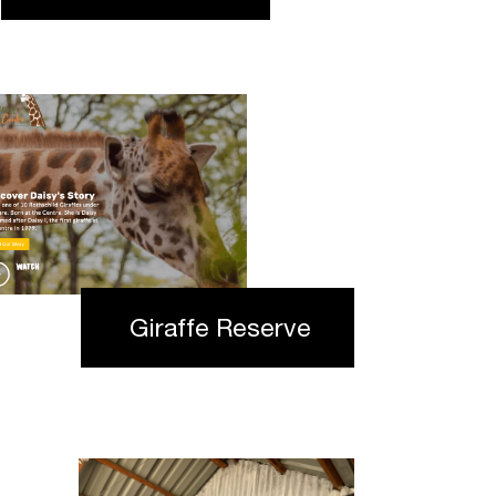
Giraffe Reserve