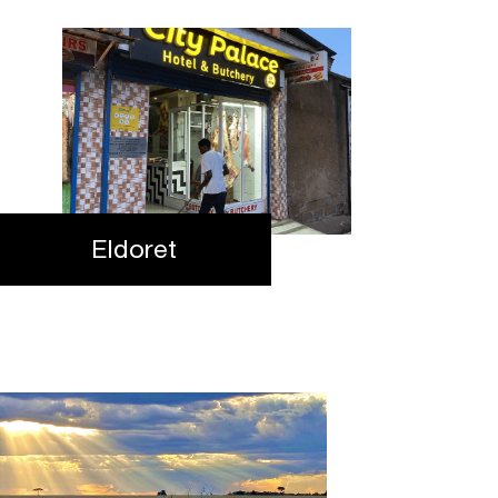
Eldoret