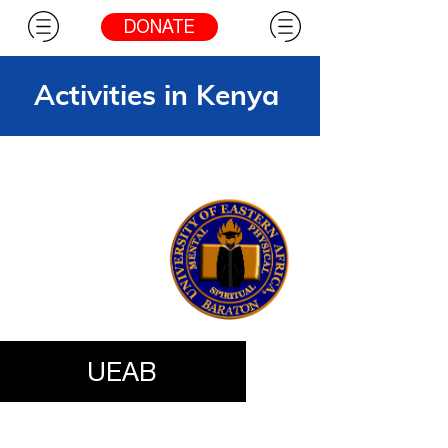
DONATE
Activities in Kenya
UEAB