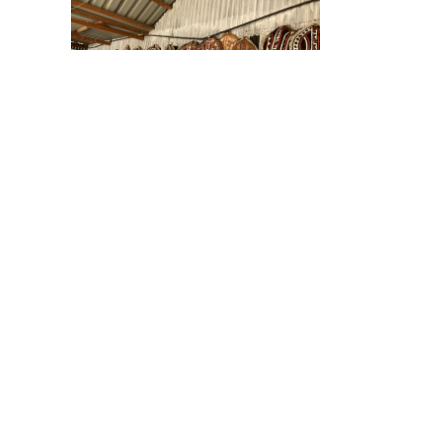
Souvenier Shop
Brush for Life
INTERNATIONAL is a
BUY NOW
Non profit 501(c) 3
organizatoin.