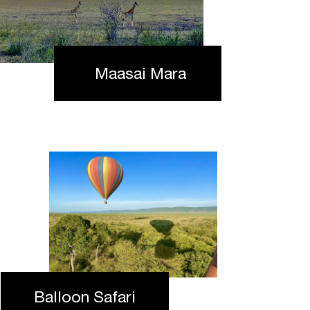
Maasai Mara
Balloon Safari