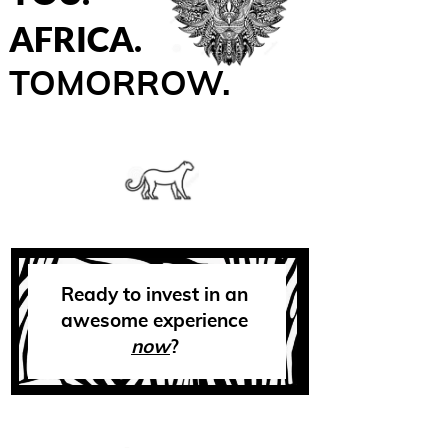
AFRICA.
TOMORROW.
Ready to invest in an
awesome experience
now
?