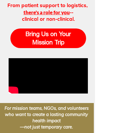
From patient support to logistics,
there's a role for you
--
clinical or non-clinical.
Bring Us on Your
Mission Trip
For mission teams, NGOs, and volunteers
who want to create a lasting community
health impact
—not just temporary care.