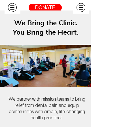
DONATE
We Bring the Clinic.
You Bring the Heart.
We
partner with mission teams
to
bring
relief from dental pain and equip
communities with simple, life-changing
health practices.