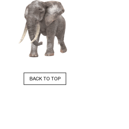
BACK TO TOP