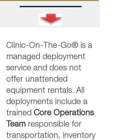
Clinic-On-The-Go® is a
managed deployment
service and does not
offer unattended
equipment rentals. All
deployments include a
trained
Core Operations
Team
responsible for
transportation, inventory