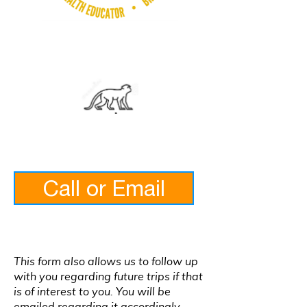
Call or Email
This form also allows us to follow up
with you regarding future trips if that
is of interest to you. You will be