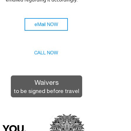
emailed regarding it accordingly.
eMail NOW
CALL NOW
Waivers
to be signed before travel
YOU.