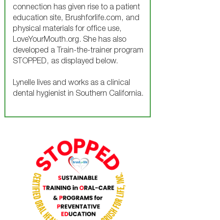
connection has given rise to a patient
education site, Brushforlife.com, and
physical materials for office use,
LoveYourMouth.org. She has also
developed a Train-the-trainer program
STOPPED, as displayed below.
Lynelle lives and works as a clinical
dental hygienist in Southern California.