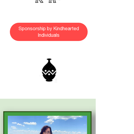
Sponsorship by Kindhearted
Individuals