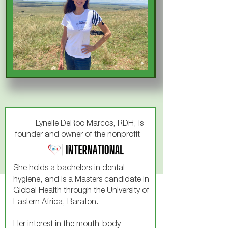
Lynelle DeRoo Marcos, RDH, is
founder and owner of the nonprofit
She holds a bachelors in dental
hygiene, and is a Masters candidate in
Global Health through the University of
Eastern Africa, Baraton.
Her interest in the mouth-body