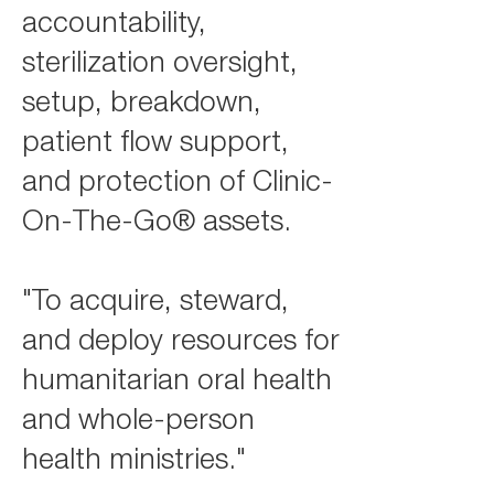
accountability,
sterilization oversight,
setup, breakdown,
patient flow support,
and protection of Clinic-
On-The-Go® assets.
"To acquire, steward,
and deploy resources for
humanitarian oral health
and whole-person
health ministries."